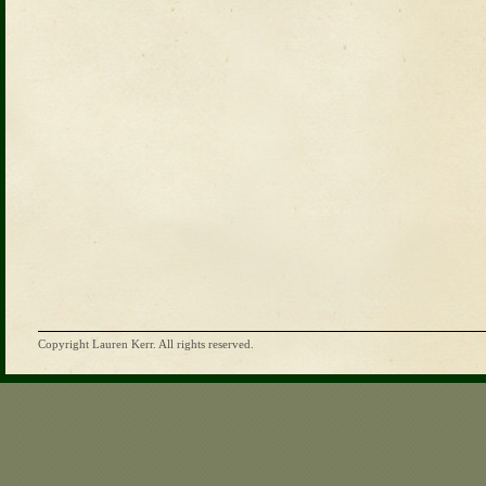
Copyright Lauren Kerr. All rights reserved.