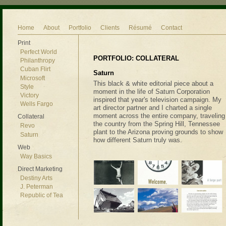
Home
About
Portfolio
Clients
Résumé
Contact
Print
Perfect World
PORTFOLIO: COLLATERAL
Philanthropy
Cuban Flirt
Saturn
Microsoft
This black & white editorial piece about a
Style
moment in the life of Saturn Corporation
Victory
inspired that year's television campaign. My
Wells Fargo
art director partner and I charted a single
moment across the entire company, traveling
Collateral
the country from the Spring Hill, Tennessee
Revo
plant to the Arizona proving grounds to show
Saturn
how different Saturn truly was.
Web
Way Basics
Direct Marketing
Destiny Arts
J. Peterman
Republic of Tea